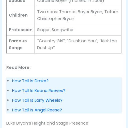
Spouse
Caroline Boyer (married in 2006)
Two sons: Thomas Boyer Bryan, Tatum
Children
Christopher Bryan
Profession
Singer, Songwriter
Famous
“Country Girl”, “Drunk on You”, “Kick the
Songs
Dust Up”
Read More :
How Tall Is Drake?
How Tall Is Keanu Reeves?
How Tall Is Larry Wheels?
How Tall Is Angel Reese?
Luke Bryan’s Height and Stage Presence