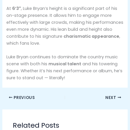
At
6’3″
, Luke Bryan’s height is a significant part of his
on-stage presence. It allows him to engage more
effectively with large crowds, making his performances
even more dynamic. His lean build and height also
contribute to his signature
charismatic appearance
,
which fans love.
Luke Bryan continues to dominate the country music
scene with both his
musical talent
and his towering
figure. Whether it’s his next performance or album, he’s
sure to stand out — literally!
PREVIOUS
NEXT
Related Posts