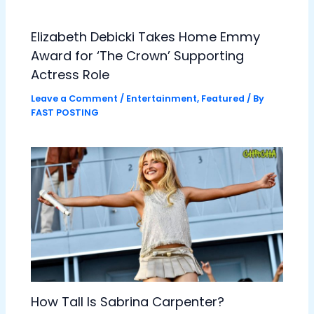
Elizabeth Debicki Takes Home Emmy
Award for ‘The Crown’ Supporting
Actress Role
Leave a Comment
/
Entertainment
,
Featured
/ By
FAST POSTING
How Tall Is Sabrina Carpenter?