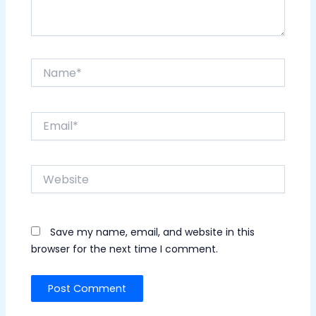
Name*
Email*
Website
Save my name, email, and website in this
browser for the next time I comment.