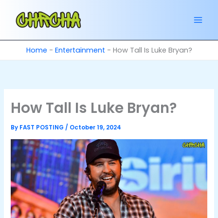
Skip
to
content
Home
-
Entertainment
-
How Tall Is Luke Bryan?
How Tall Is Luke Bryan?
By
FAST POSTING
/
October 19, 2024