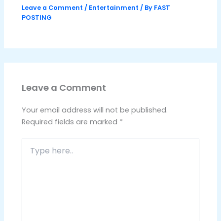
Leave a Comment
/
Entertainment
/ By
FAST
POSTING
Leave a Comment
Your email address will not be published.
Required fields are marked
*
Type
here..