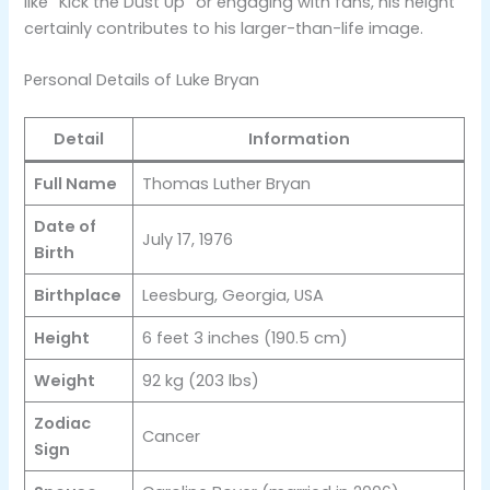
like “Kick the Dust Up” or engaging with fans, his height
certainly contributes to his larger-than-life image​.
Personal Details of Luke Bryan
Detail
Information
Full Name
Thomas Luther Bryan
Date of
July 17, 1976
Birth
Birthplace
Leesburg, Georgia, USA
Height
6 feet 3 inches (190.5 cm)
Weight
92 kg (203 lbs)
Zodiac
Cancer
Sign