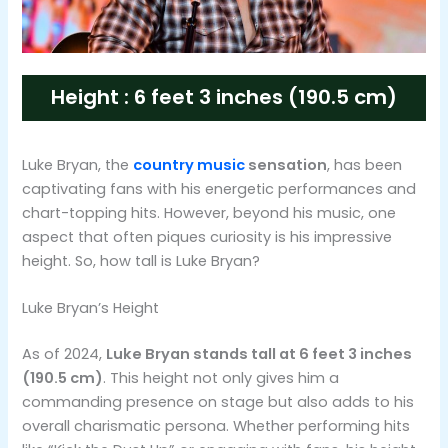
Height : 6 feet 3 inches (190.5 cm)
Luke Bryan, the
country music
sensation
, has been
captivating fans with his energetic performances and
chart-topping hits. However, beyond his music, one
aspect that often piques curiosity is his impressive
height. So, how tall is Luke Bryan?
Luke Bryan’s Height
As of 2024,
Luke Bryan stands tall at 6 feet 3 inches
(190.5 cm)
. This height not only gives him a
commanding presence on stage but also adds to his
overall charismatic persona. Whether performing hits