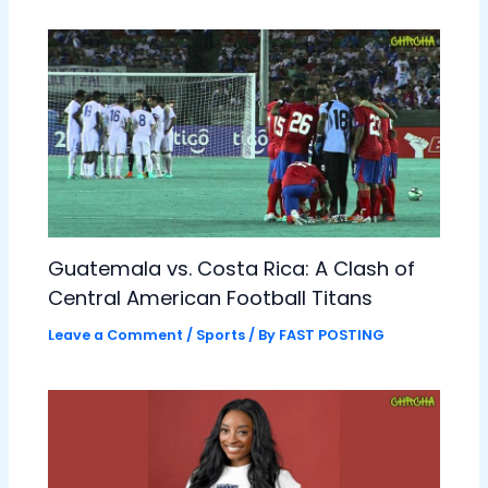
Guatemala vs. Costa Rica: A Clash of
Central American Football Titans
Leave a Comment
/
Sports
/ By
FAST POSTING