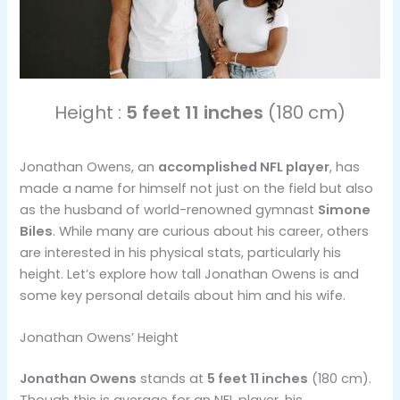
Height :
5 feet 11 inches
(180 cm)
Jonathan Owens, an
accomplished NFL player
, has
made a name for himself not just on the field but also
as the husband of world-renowned gymnast
Simone
Biles
. While many are curious about his career, others
are interested in his physical stats, particularly his
height. Let’s explore how tall Jonathan Owens is and
some key personal details about him and his wife.
Jonathan Owens’ Height
Jonathan Owens
stands at
5 feet 11 inches
(180 cm).