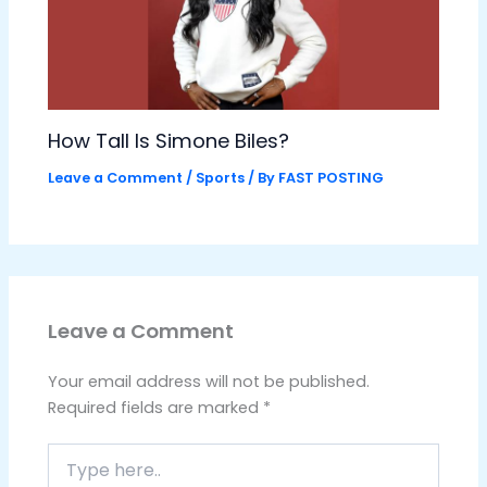
How Tall Is Simone Biles?
Leave a Comment
/
Sports
/ By
FAST POSTING
Leave a Comment
Your email address will not be published.
Required fields are marked
*
Type
here..