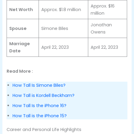
Approx. $16
Net Worth
Approx. $1.8 million
million
Jonathan
Spouse
Simone Biles
Owens
Marriage
April 22, 2023
April 22, 2023
Date
Read More :
How Tall Is Simone Biles?
How Tall is Kordell Beckham?
How Tall Is the iPhone 16?
How Tall is the iPhone 15?
Career and Personal Life Highlights