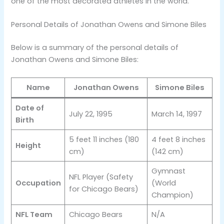
one of the most decorated athletes in the world​.
Personal Details of Jonathan Owens and Simone Biles
Below is a summary of the personal details of
Jonathan Owens and Simone Biles:
Name
Jonathan Owens
Simone Biles
Date of
July 22, 1995
March 14, 1997
Birth
5 feet 11 inches (180
4 feet 8 inches
Height
cm)
(142 cm)
Gymnast
NFL Player (Safety
Occupation
(World
for Chicago Bears)
Champion)
NFL Team
Chicago Bears
N/A