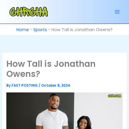
Skip
to
content
Home
-
Sports
-
How Tall is Jonathan Owens?
How Tall is Jonathan
Owens?
By
FAST POSTING
/
October 8, 2024