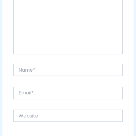
Name*
Email*
Website