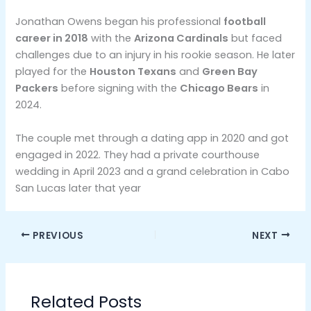
Jonathan Owens began his professional
football
career in 2018
with the
Arizona Cardinals
but faced
challenges due to an injury in his rookie season. He later
played for the
Houston Texans
and
Green Bay
Packers
before signing with the
Chicago Bears
in
2024​.
The couple met through a dating app in 2020 and got
engaged in 2022. They had a private courthouse
wedding in April 2023 and a grand celebration in Cabo
San Lucas later that year
PREVIOUS
NEXT
Related Posts