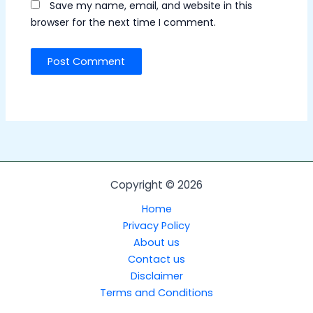
Save my name, email, and website in this
browser for the next time I comment.
Copyright © 2026
Home
Privacy Policy
About us
Contact us
Disclaimer
Terms and Conditions