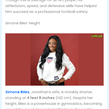
Though this is average for an NFL player, his
athleticism, speed, and defensive skills have helped
him succeed as a professional football safety​​.
Simone Biles’ Height
Simone Biles
, Jonathan’s wife, is notably shorter,
standing at
4 feet 8 inches
(142 cm). Despite her
height, Biles is a powerhouse in gymnastics, becoming