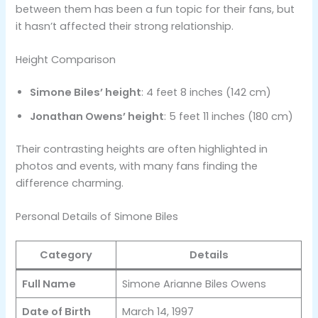
between them has been a fun topic for their fans, but
it hasn’t affected their strong relationship.
Height Comparison
Simone Biles’ height
: 4 feet 8 inches (142 cm)
Jonathan Owens’ height
: 5 feet 11 inches (180 cm)
Their contrasting heights are often highlighted in
photos and events, with many fans finding the
difference charming.
Personal Details of Simone Biles
Category
Details
Full Name
Simone Arianne Biles Owens
Date of Birth
March 14, 1997