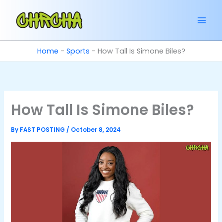
Skip
to
content
Home
-
Sports
-
How Tall Is Simone Biles?
How Tall Is Simone Biles?
By
FAST POSTING
/
October 8, 2024