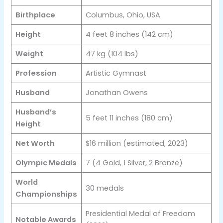
Birthplace
Columbus, Ohio, USA
Height
4 feet 8 inches (142 cm)
Weight
47 kg (104 lbs)
Profession
Artistic Gymnast
Husband
Jonathan Owens
Husband’s
5 feet 11 inches (180 cm)
Height
Net Worth
$16 million (estimated, 2023)
Olympic Medals
7 (4 Gold, 1 Silver, 2 Bronze)
World
30 medals
Championships
Presidential Medal of Freedom
Notable Awards