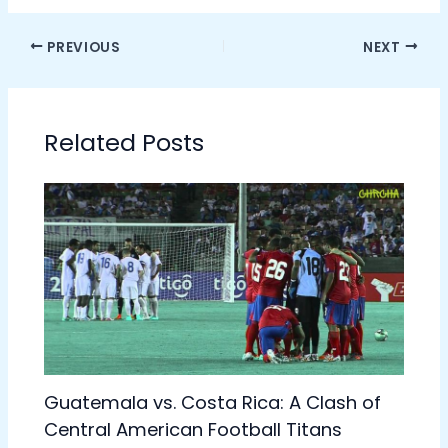
PREVIOUS
NEXT
Related Posts
Guatemala vs. Costa Rica: A Clash of
Central American Football Titans