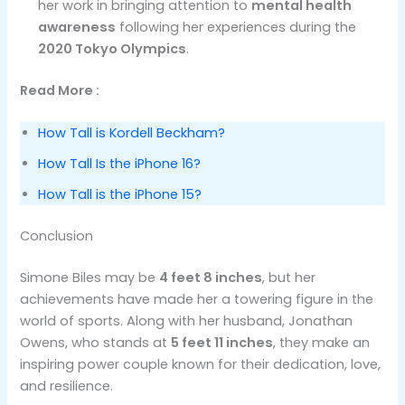
her work in bringing attention to
mental health
awareness
following her experiences during the
2020 Tokyo Olympics
.
Read More :
How Tall is Kordell Beckham?
How Tall Is the iPhone 16?
How Tall is the iPhone 15?
Conclusion
Simone Biles may be
4 feet 8 inches
, but her
achievements have made her a towering figure in the
world of sports. Along with her husband, Jonathan
Owens, who stands at
5 feet 11 inches
, they make an
inspiring power couple known for their dedication, love,
and resilience.