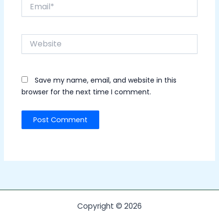
Email*
Website
Save my name, email, and website in this
browser for the next time I comment.
Copyright © 2026