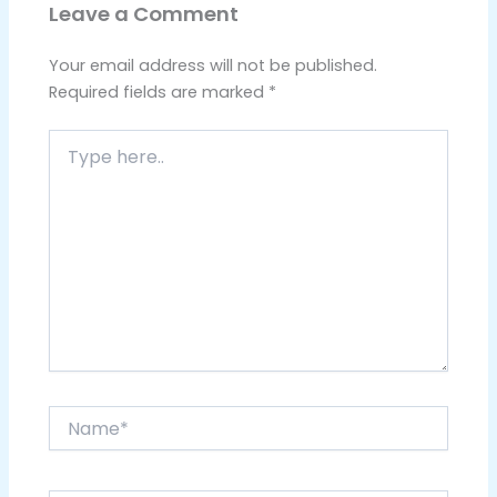
Leave a Comment
Your email address will not be published.
Required fields are marked
*
Type
here..
Name*