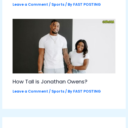
Leave a Comment
/
Sports
/ By
FAST POSTING
How Tall is Jonathan Owens?
Leave a Comment
/
Sports
/ By
FAST POSTING