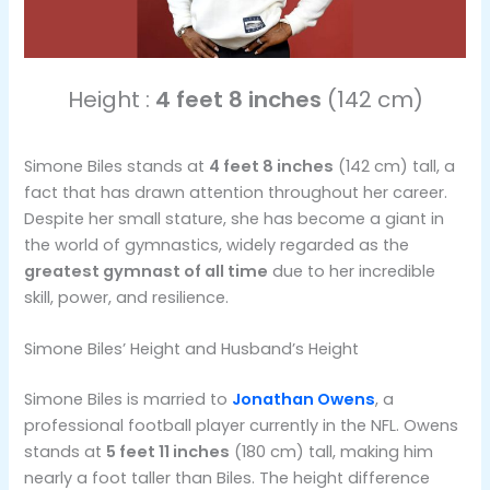
Height :
4 feet 8 inches
(142 cm)
Simone Biles stands at
4 feet 8 inches
(142 cm) tall, a
fact that has drawn attention throughout her career.
Despite her small stature, she has become a giant in
the world of gymnastics, widely regarded as the
greatest gymnast of all time
due to her incredible
skill, power, and resilience.
Simone Biles’ Height and Husband’s Height
Simone Biles is married to
Jonathan Owens
, a
professional football player currently in the NFL. Owens
stands at
5 feet 11 inches
(180 cm) tall, making him
nearly a foot taller than Biles. The height difference