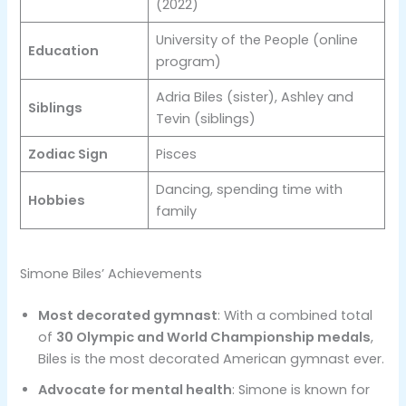
(2022)
University of the People (online
Education
program)
Adria Biles (sister), Ashley and
Siblings
Tevin (siblings)
Zodiac Sign
Pisces
Dancing, spending time with
Hobbies
family
Simone Biles’ Achievements
Most decorated gymnast
: With a combined total
of
30 Olympic and World Championship medals
,
Biles is the most decorated American gymnast ever.
Advocate for mental health
: Simone is known for