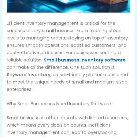
Efficient inventory management is critical for the
success of any small business. From tracking stock
levels to managing orders, staying on top of inventory
ensures smooth operations, satisfied customers, and
cost-effective processes. For businesses seeking a
reliable solution,
Small business inventory software
can make all the difference. One such solution is
Skyware Inventory
, a user-friendly platform designed
to meet the unique needs of small and medium-sized
enterprises.
Why Small Businesses Need Inventory Software
Small businesses often operate with limited resources,
which means every decision counts. Inefficient
inventory management can lead to overstocking,