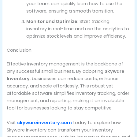
your team can quickly learn how to use the
software, ensuring a smooth transition.
Monitor and Optimize
: Start tracking
inventory in real-time and use the analytics to
optimize stock levels and improve efficiency.
Conclusion
Effective inventory management is the backbone of
any successful small business. By adopting
Skyware
Inventory
, businesses can reduce costs, enhance
accuracy, and scale effortlessly. This robust yet
affordable software simplifies inventory tracking, order
management, and reporting, making it an invaluable
tool for businesses looking to stay competitive.
Visit
skywareinventory.com
today to explore how
Skyware Inventory can transform your inventory