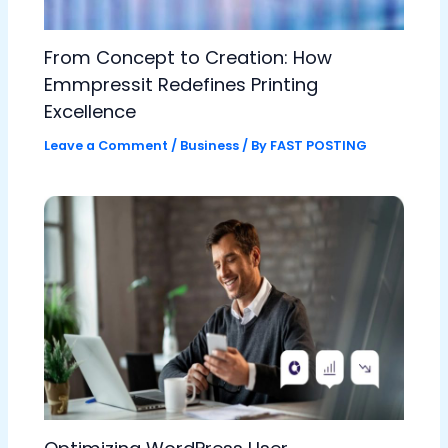
From Concept to Creation: How
Emmpressit Redefines Printing
Excellence
Leave a Comment
/
Business
/ By
FAST POSTING