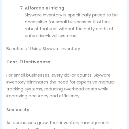
Affordable Pricing
Skyware Inventory is specifically priced to be
accessible for small businesses. It offers
robust features without the hefty costs of
enterprise-level systems.
Benefits of Using Skyware Inventory
Cost-Effectiveness
For small businesses, every dollar counts. Skyware
Inventory eliminates the need for expensive manual
tracking systems, reducing overhead costs while
improving accuracy and efficiency.
Scalability
As businesses grow, their inventory management