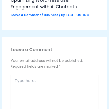
Optimizing WordPress User
Engagement with AI Chatbots
Leave a Comment
/
Business
/ By
FAST POSTING
Leave a Comment
Your email address will not be published.
Required fields are marked
*
Type
here..