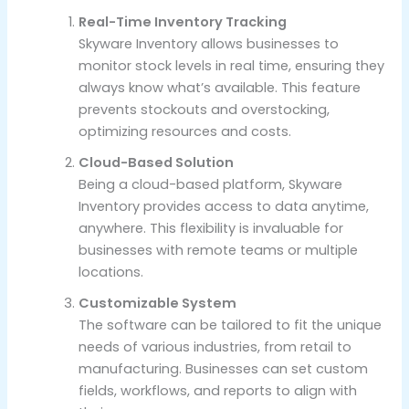
Real-Time Inventory Tracking
Skyware Inventory allows businesses to
monitor stock levels in real time, ensuring they
always know what’s available. This feature
prevents stockouts and overstocking,
optimizing resources and costs.
Cloud-Based Solution
Being a cloud-based platform, Skyware
Inventory provides access to data anytime,
anywhere. This flexibility is invaluable for
businesses with remote teams or multiple
locations.
Customizable System
The software can be tailored to fit the unique
needs of various industries, from retail to
manufacturing. Businesses can set custom
fields, workflows, and reports to align with