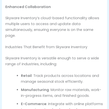
Enhanced Collaboration
Skyware Inventory’s cloud-based functionality allows
multiple users to access and update data
simultaneously, ensuring everyone is on the same
page.
Industries That Benefit from Skyware Inventory
Skyware Inventory is versatile enough to serve a wide
range of industries, including:
Retail
: Track products across locations and
manage seasonal stock efficiently.
Manufacturing
: Monitor raw materials, work-
in-progress items, and finished goods.
E-Commerce
: Integrate with online platforms