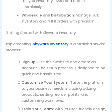
to sync inventory levels and orders
seamlessly.
Wholesale and Distribution
: Manage bulk
inventory and fulfill orders with precision.
Getting Started with Skyware Inventory
Implementing
Skyware Inventory
is a straightforward
process:
Sign Up
: Visit their website and create an
account. The setup process is designed to be
quick and hassle-free.
Customize Your System
: Tailor the platform
to your business needs, including adding
products, setting reorder points, and
customizing workflows.
Train Your Team
: With its user-friendly design,