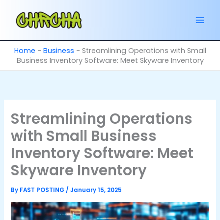
Skip
to
content
Home
-
Business
-
Streamlining Operations with Small
Business Inventory Software: Meet Skyware Inventory
Streamlining Operations
with Small Business
Inventory Software: Meet
Skyware Inventory
By
FAST POSTING
/
January 15, 2025