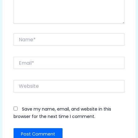
Name*
Email*
Website
Save my name, email, and website in this
browser for the next time I comment.