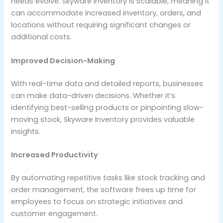
needs evolve. Skyware Inventory is scalable, meaning it
can accommodate increased inventory, orders, and
locations without requiring significant changes or
additional costs.
Improved Decision-Making
With real-time data and detailed reports, businesses
can make data-driven decisions. Whether it’s
identifying best-selling products or pinpointing slow-
moving stock, Skyware Inventory provides valuable
insights.
Increased Productivity
By automating repetitive tasks like stock tracking and
order management, the software frees up time for
employees to focus on strategic initiatives and
customer engagement.