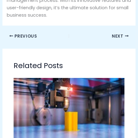
management process. With its innovative features and
user-friendly design, it’s the ultimate solution for small
business success.
PREVIOUS
NEXT
Related Posts