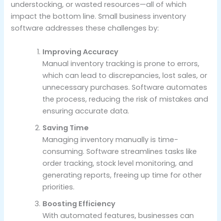
understocking, or wasted resources—all of which
impact the bottom line. Small business inventory
software addresses these challenges by:
Improving Accuracy
Manual inventory tracking is prone to errors,
which can lead to discrepancies, lost sales, or
unnecessary purchases. Software automates
the process, reducing the risk of mistakes and
ensuring accurate data.
Saving Time
Managing inventory manually is time-
consuming. Software streamlines tasks like
order tracking, stock level monitoring, and
generating reports, freeing up time for other
priorities.
Boosting Efficiency
With automated features, businesses can