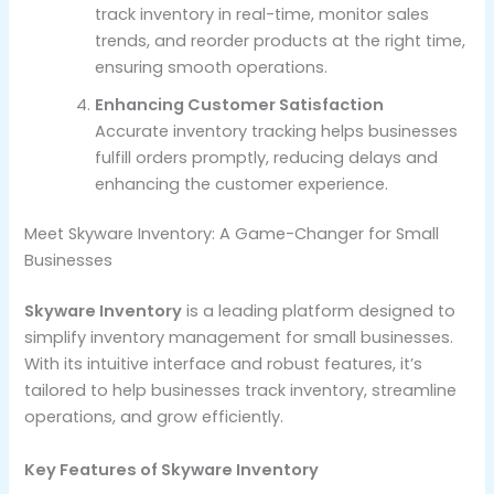
track inventory in real-time, monitor sales
trends, and reorder products at the right time,
ensuring smooth operations.
Enhancing Customer Satisfaction
Accurate inventory tracking helps businesses
fulfill orders promptly, reducing delays and
enhancing the customer experience.
Meet Skyware Inventory: A Game-Changer for Small
Businesses
Skyware Inventory
is a leading platform designed to
simplify inventory management for small businesses.
With its intuitive interface and robust features, it’s
tailored to help businesses track inventory, streamline
operations, and grow efficiently.
Key Features of Skyware Inventory