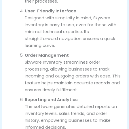
their processes.
User-Friendly Interface
Designed with simplicity in mind, Skyware
Inventory is easy to use, even for those with
minimal technical expertise. Its
straightforward navigation ensures a quick
learning curve.
Order Management
Skyware Inventory streamlines order
processing, allowing businesses to track
incoming and outgoing orders with ease. This
feature helps maintain accurate records and
ensures timely fulfillment.
Reporting and Analytics
The software generates detailed reports on
inventory levels, sales trends, and order
history, empowering businesses to make
informed decisions.