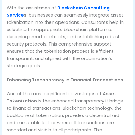
With the assistance of
Blockchain Consulting
Service
s
, businesses can seamlessly integrate asset
tokenization into their operations. Consultants help in
selecting the appropriate blockchain platforms,
designing smart contracts, and establishing robust
security protocols. This comprehensive support
ensures that the tokenization process is efficient,
transparent, and aligned with the organization’s
strategic goals.
Enhancing Transparency in Financial Transactions
One of the most significant advantages of
Asset
Tokenization
is the enhanced transparency it brings
to financial transactions. Blockchain technology, the
backbone of tokenization, provides a decentralized
and immutable ledger where all transactions are
recorded and visible to all participants. This