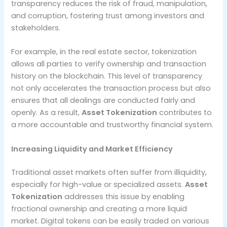
transparency reduces the risk of fraud, manipulation,
and corruption, fostering trust among investors and
stakeholders.
For example, in the real estate sector, tokenization
allows all parties to verify ownership and transaction
history on the blockchain. This level of transparency
not only accelerates the transaction process but also
ensures that all dealings are conducted fairly and
openly. As a result,
Asset Tokenization
contributes to
a more accountable and trustworthy financial system.
Increasing Liquidity and Market Efficiency
Traditional asset markets often suffer from illiquidity,
especially for high-value or specialized assets.
Asset
Tokenization
addresses this issue by enabling
fractional ownership and creating a more liquid
market. Digital tokens can be easily traded on various