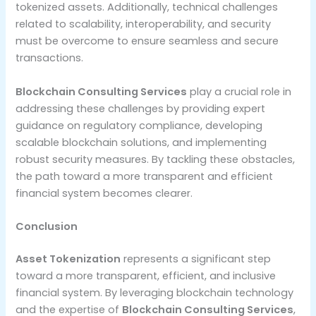
tokenized assets. Additionally, technical challenges
related to scalability, interoperability, and security
must be overcome to ensure seamless and secure
transactions.
Blockchain Consulting Services
play a crucial role in
addressing these challenges by providing expert
guidance on regulatory compliance, developing
scalable blockchain solutions, and implementing
robust security measures. By tackling these obstacles,
the path toward a more transparent and efficient
financial system becomes clearer.
Conclusion
Asset Tokenization
represents a significant step
toward a more transparent, efficient, and inclusive
financial system. By leveraging blockchain technology
and the expertise of
Blockchain Consulting Services
,