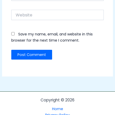
Website
Save my name, email, and website in this
browser for the next time I comment.
Copyright © 2026
Home