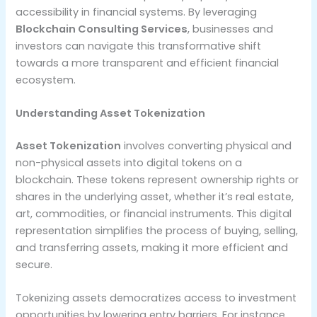
accessibility in financial systems. By leveraging
Blockchain Consulting Services
, businesses and
investors can navigate this transformative shift
towards a more transparent and efficient financial
ecosystem.
Understanding Asset Tokenization
Asset Tokenization
involves converting physical and
non-physical assets into digital tokens on a
blockchain. These tokens represent ownership rights or
shares in the underlying asset, whether it’s real estate,
art, commodities, or financial instruments. This digital
representation simplifies the process of buying, selling,
and transferring assets, making it more efficient and
secure.
Tokenizing assets democratizes access to investment
opportunities by lowering entry barriers. For instance,