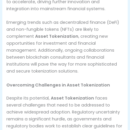
to accelerate, driving further innovation and
integration into mainstream financial systems.
Emerging trends such as decentralized finance (DeFi)
and non-fungible tokens (NFTs) are likely to
complement
Asset Tokenization
, creating new
opportunities for investment and financial
management. Additionally, ongoing collaborations
between blockchain consultants and financial
institutions will pave the way for more sophisticated
and secure tokenization solutions.
Overcoming Challenges in Asset Tokenization
Despite its potential,
Asset Tokenization
faces
several challenges that need to be addressed to
achieve widespread adoption. Regulatory uncertainty
remains a significant hurdle, as governments and
regulatory bodies work to establish clear guidelines for