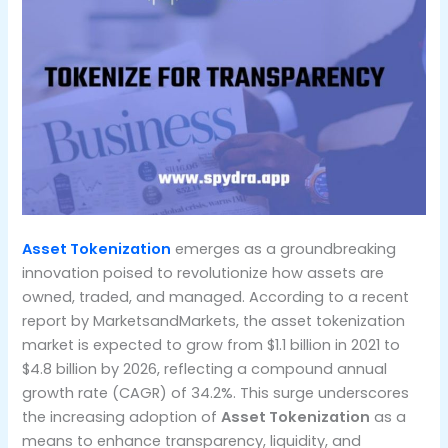
Asset Tokenization
emerges as a groundbreaking
innovation poised to revolutionize how assets are
owned, traded, and managed. According to a recent
report by MarketsandMarkets, the asset tokenization
market is expected to grow from $1.1 billion in 2021 to
$4.8 billion by 2026, reflecting a compound annual
growth rate (CAGR) of 34.2%. This surge underscores
the increasing adoption of
Asset Tokenization
as a
means to enhance transparency, liquidity, and