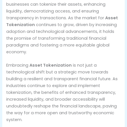
businesses can tokenize their assets, enhancing
liquidity, democratizing access, and ensuring
transparency in transactions. As the market for
Asset
Tokenization
continues to grow, driven by increasing
adoption and technological advancements, it holds
the promise of transforming traditional financial
paradigms and fostering a more equitable global
economy.
Embracing
Asset Tokenization
is not just a
technological shift but a strategic move towards
building a resilient and transparent financial future. As
industries continue to explore and implement
tokenization, the benefits of enhanced transparency,
increased liquidity, and broader accessibility will
undoubtedly reshape the financial landscape, paving
the way for a more open and trustworthy economic
system.