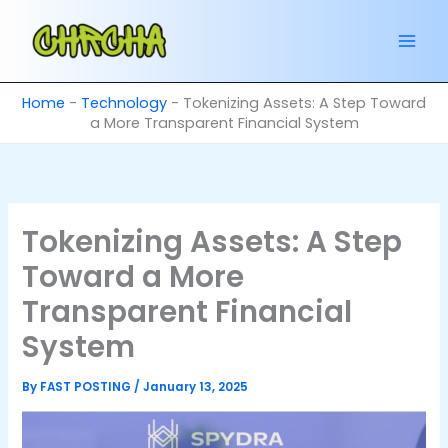
Skip
to
content
Home
-
Technology
-
Tokenizing Assets: A Step Toward
a More Transparent Financial System
Tokenizing Assets: A Step
Toward a More
Transparent Financial
System
By
FAST POSTING
/
January 13, 2025