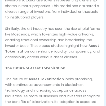
investors to purchase tokens representing ownership
shares in rental properties. This model has attracted a
diverse range of investors, from individual enthusiasts
to institutional players.
Similarly, the art industry has seen the rise of platforms
like Maecenas, which tokenizes high-value artworks,
enabling fractional ownership and broadening the
investor base. These case studies highlight how
Asset
Tokenization
can enhance liquidity, transparency, and
accessibility across various asset classes.
The Future of Asset Tokenization
The future of
Asset Tokenization
looks promising,
with continuous advancements in blockchain
technology and increasing acceptance across
industries. As more businesses and investors recognize
the benefits of tokenization, its adoption is expected