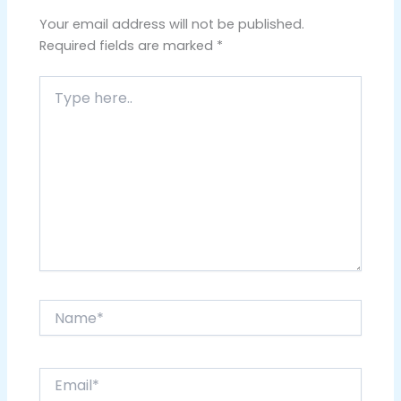
Your email address will not be published.
Required fields are marked
*
Type
here..
Name*
Email*