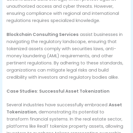
unauthorized access and cyber threats. However,
ensuring compliance with regional and international
regulations requires specialized knowledge.
Blockchain Consulting Services
assist businesses in
navigating the regulatory landscape, ensuring that
tokenized assets comply with securities laws, anti-
money laundering (AML) requirements, and other
pertinent regulations. By adhering to these standards,
organizations can mitigate legal risks and build
credibility with investors and regulatory bodies alike.
Case Studies: Successful Asset Tokenization
Several industries have successfully embraced
Asset
Tokenization
, demonstrating its potential to
transform financial systems. In the real estate sector,
platforms like RealT tokenize property assets, allowing