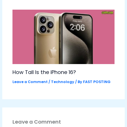
How Tall Is the iPhone 16?
Leave a Comment
/
Technology
/ By
FAST POSTING
Leave a Comment