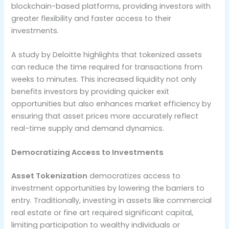
blockchain-based platforms, providing investors with
greater flexibility and faster access to their
investments.
A study by Deloitte highlights that tokenized assets
can reduce the time required for transactions from
weeks to minutes. This increased liquidity not only
benefits investors by providing quicker exit
opportunities but also enhances market efficiency by
ensuring that asset prices more accurately reflect
real-time supply and demand dynamics.
Democratizing Access to Investments
Asset Tokenization
democratizes access to
investment opportunities by lowering the barriers to
entry. Traditionally, investing in assets like commercial
real estate or fine art required significant capital,
limiting participation to wealthy individuals or