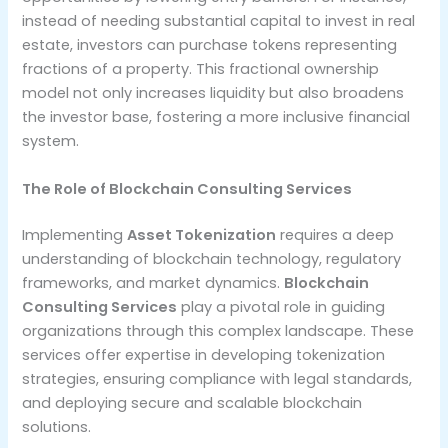
instead of needing substantial capital to invest in real
estate, investors can purchase tokens representing
fractions of a property. This fractional ownership
model not only increases liquidity but also broadens
the investor base, fostering a more inclusive financial
system.
The Role of Blockchain Consulting Services
Implementing
Asset Tokenization
requires a deep
understanding of blockchain technology, regulatory
frameworks, and market dynamics.
Blockchain
Consulting Services
play a pivotal role in guiding
organizations through this complex landscape. These
services offer expertise in developing tokenization
strategies, ensuring compliance with legal standards,
and deploying secure and scalable blockchain
solutions.