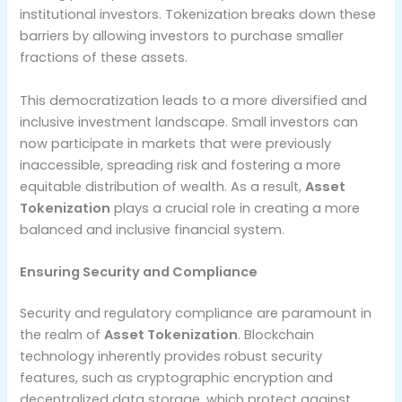
institutional investors. Tokenization breaks down these
barriers by allowing investors to purchase smaller
fractions of these assets.
This democratization leads to a more diversified and
inclusive investment landscape. Small investors can
now participate in markets that were previously
inaccessible, spreading risk and fostering a more
equitable distribution of wealth. As a result,
Asset
Tokenization
plays a crucial role in creating a more
balanced and inclusive financial system.
Ensuring Security and Compliance
Security and regulatory compliance are paramount in
the realm of
Asset Tokenization
. Blockchain
technology inherently provides robust security
features, such as cryptographic encryption and
decentralized data storage, which protect against