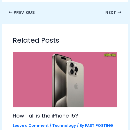
PREVIOUS
NEXT
Related Posts
How Tall is the iPhone 15?
Leave a Comment
/
Technology
/ By
FAST POSTING