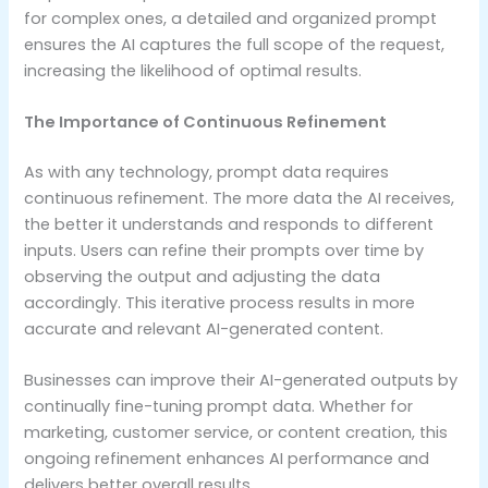
for complex ones, a detailed and organized prompt
ensures the AI captures the full scope of the request,
increasing the likelihood of optimal results.
The Importance of Continuous Refinement
As with any technology, prompt data requires
continuous refinement. The more data the AI receives,
the better it understands and responds to different
inputs. Users can refine their prompts over time by
observing the output and adjusting the data
accordingly. This iterative process results in more
accurate and relevant AI-generated content.
Businesses can improve their AI-generated outputs by
continually fine-tuning prompt data. Whether for
marketing, customer service, or content creation, this
ongoing refinement enhances AI performance and
delivers better overall results.