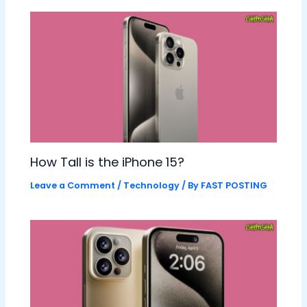
How Tall is the iPhone 15?
Leave a Comment
/
Technology
/ By
FAST POSTING