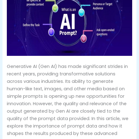
Generative AI (Gen AI) has made significant strides in
recent years, providing transformative solutions
across various industries. Its ability to generate
human-like text, images, and other media based on
simple prompts is opening up new opportunities for
innovation. However, the quality and relevance of the
output generated by Gen AI are closely tied to the
quality of the prompt data provided. In this article, we
explore the importance of prompt data and how it
shapes the results produced by these advanced