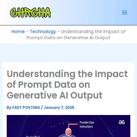
Skip
to
content
Home
-
Technology
-
Understanding the Impact of
Prompt Data on Generative AI Output
Understanding the Impact
of Prompt Data on
Generative AI Output
By
FAST POSTING
/
January 7, 2025