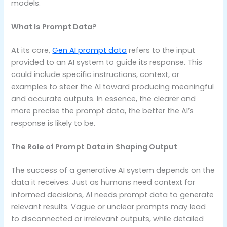
models.
What Is Prompt Data?
At its core,
Gen AI prompt data
refers to the input
provided to an AI system to guide its response. This
could include specific instructions, context, or
examples to steer the AI toward producing meaningful
and accurate outputs. In essence, the clearer and
more precise the prompt data, the better the AI’s
response is likely to be.
The Role of Prompt Data in Shaping Output
The success of a generative AI system depends on the
data it receives. Just as humans need context for
informed decisions, AI needs prompt data to generate
relevant results. Vague or unclear prompts may lead
to disconnected or irrelevant outputs, while detailed