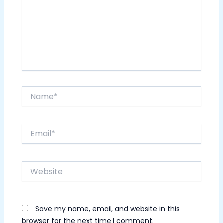
Name*
Email*
Website
Save my name, email, and website in this
browser for the next time I comment.