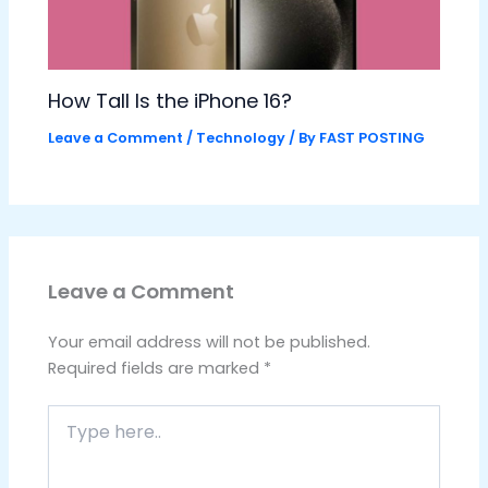
How Tall Is the iPhone 16?
Leave a Comment
/
Technology
/ By
FAST POSTING
Leave a Comment
Your email address will not be published.
Required fields are marked
*
Type
here..