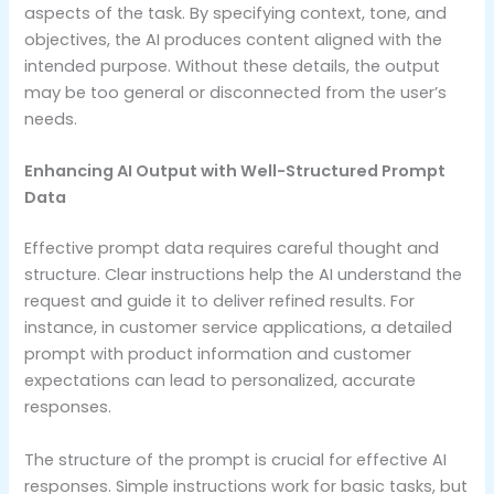
aspects of the task. By specifying context, tone, and
objectives, the AI produces content aligned with the
intended purpose. Without these details, the output
may be too general or disconnected from the user’s
needs.
Enhancing AI Output with Well-Structured Prompt
Data
Effective prompt data requires careful thought and
structure. Clear instructions help the AI understand the
request and guide it to deliver refined results. For
instance, in customer service applications, a detailed
prompt with product information and customer
expectations can lead to personalized, accurate
responses.
The structure of the prompt is crucial for effective AI
responses. Simple instructions work for basic tasks, but