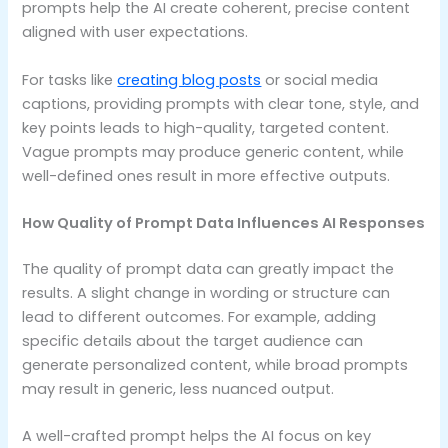
prompts help the AI create coherent, precise content
aligned with user expectations.
For tasks like
creating blog posts
or social media
captions, providing prompts with clear tone, style, and
key points leads to high-quality, targeted content.
Vague prompts may produce generic content, while
well-defined ones result in more effective outputs.
How Quality of Prompt Data Influences AI Responses
The quality of prompt data can greatly impact the
results. A slight change in wording or structure can
lead to different outcomes. For example, adding
specific details about the target audience can
generate personalized content, while broad prompts
may result in generic, less nuanced output.
A well-crafted prompt helps the AI focus on key