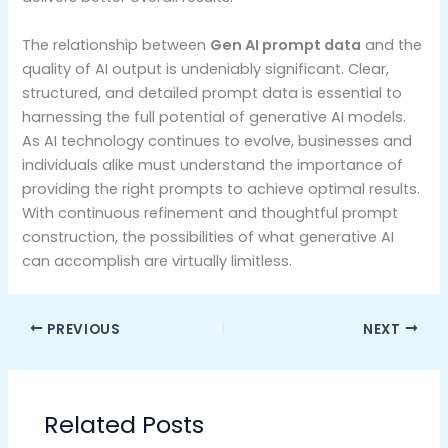
The relationship between
Gen AI prompt data
and the
quality of AI output is undeniably significant. Clear,
structured, and detailed prompt data is essential to
harnessing the full potential of generative AI models.
As AI technology continues to evolve, businesses and
individuals alike must understand the importance of
providing the right prompts to achieve optimal results.
With continuous refinement and thoughtful prompt
construction, the possibilities of what generative AI
can accomplish are virtually limitless.
PREVIOUS
NEXT
Related Posts