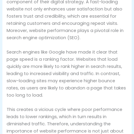
component of their digital strategy. A fast-loading
website not only enhances user satisfaction but also
fosters trust and credibility, which are essential for
retaining customers and encouraging repeat visits.
Moreover, website performance plays a pivotal role in
search engine optimization (SEO).
Search engines like Google have made it clear that
page speed is a ranking factor. Websites that load
quickly are more likely to rank higher in search results,
leading to increased visibility and traffic. In contrast,
slow-loading sites may experience higher bounce
rates, as users are likely to abandon a page that takes
too long to load.
This creates a vicious cycle where poor performance
leads to lower rankings, which in turn results in
diminished traffic. Therefore, understanding the
importance of website performance is not just about