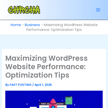
Skip
to
content
Home
-
Business
-
Maximizing WordPress Website
Performance: Optimization Tips
Maximizing WordPress
Website Performance:
Optimization Tips
By
FAST POSTING
/
April 1, 2025