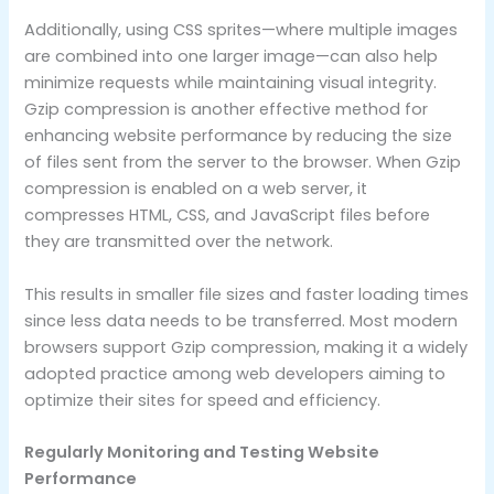
Additionally, using CSS sprites—where multiple images
are combined into one larger image—can also help
minimize requests while maintaining visual integrity.
Gzip compression is another effective method for
enhancing website performance by reducing the size
of files sent from the server to the browser. When Gzip
compression is enabled on a web server, it
compresses HTML, CSS, and JavaScript files before
they are transmitted over the network.
This results in smaller file sizes and faster loading times
since less data needs to be transferred. Most modern
browsers support Gzip compression, making it a widely
adopted practice among web developers aiming to
optimize their sites for speed and efficiency.
Regularly Monitoring and Testing Website
Performance