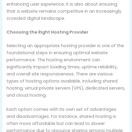
enhancing user experience; it is also about ensuring
that a website remains competitive in an increasingly
crowded digital landscape.
Choosing the Right Hosting Provider
Selecting an appropriate hosting provider is one of the
foundational steps in ensuring optimal website
performance. The hosting environment can
significantly impact loading times, uptime reliability,
and overall site responsiveness. There are various
types of hosting options available, including shared
hosting, virtual private servers (VPS), dedicated servers,
and cloud hosting.
Each option comes with its own set of advantages
and disadvantages. For instance, shared hosting is
often more affordable but can lead to slower
performance due to resource sharing among multiple