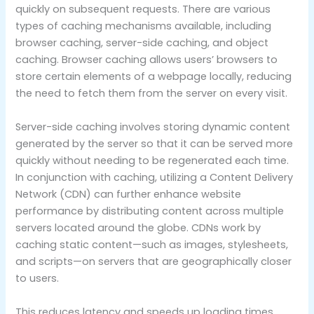
quickly on subsequent requests. There are various
types of caching mechanisms available, including
browser caching, server-side caching, and object
caching. Browser caching allows users’ browsers to
store certain elements of a webpage locally, reducing
the need to fetch them from the server on every visit.
Server-side caching involves storing dynamic content
generated by the server so that it can be served more
quickly without needing to be regenerated each time.
In conjunction with caching, utilizing a Content Delivery
Network (CDN) can further enhance website
performance by distributing content across multiple
servers located around the globe. CDNs work by
caching static content—such as images, stylesheets,
and scripts—on servers that are geographically closer
to users.
This reduces latency and speeds up loading times