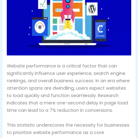
Website performance is a critical factor that can
significantly influence user experience, search engine
rankings, and overall business success. In an era where
attention spans are dwindling, users expect websites
to load quickly and function seamlessly. Research
indicates that a mere one-second delay in page load
time can lead to a 7% reduction in conversions.
This statistic underscores the necessity for businesses
to prioritize website performance as a core