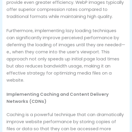
provide even greater efficiency. WebP images typically
offer superior compression rates compared to
traditional formats while maintaining high quality.
Furthermore, implementing lazy loading techniques
can significantly improve perceived performance by
deferring the loading of images until they are needed—
e., when they come into the user’s viewport. This
approach not only speeds up initial page load times
but also reduces bandwidth usage, making it an
effective strategy for optimizing media files on a
website.
Implementing Caching and Content Delivery
Networks (CDNs)
Caching is a powerful technique that can dramatically
improve website performance by storing copies of
files or data so that they can be accessed more