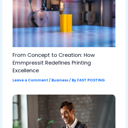
From Concept to Creation: How
Emmpressit Redefines Printing
Excellence
Leave a Comment
/
Business
/ By
FAST POSTING