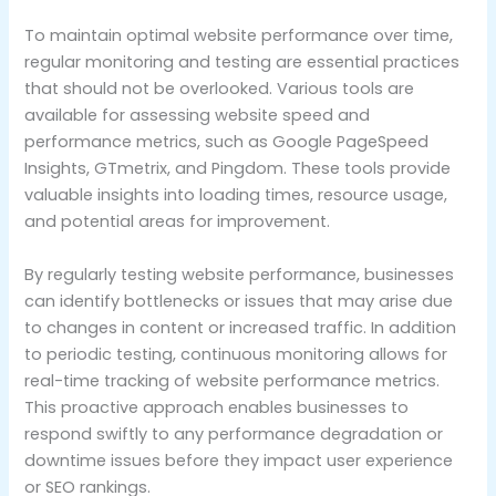
To maintain optimal website performance over time,
regular monitoring and testing are essential practices
that should not be overlooked. Various tools are
available for assessing website speed and
performance metrics, such as Google PageSpeed
Insights, GTmetrix, and Pingdom. These tools provide
valuable insights into loading times, resource usage,
and potential areas for improvement.
By regularly testing website performance, businesses
can identify bottlenecks or issues that may arise due
to changes in content or increased traffic. In addition
to periodic testing, continuous monitoring allows for
real-time tracking of website performance metrics.
This proactive approach enables businesses to
respond swiftly to any performance degradation or
downtime issues before they impact user experience
or SEO rankings.