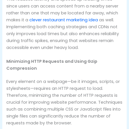
since users can access content from a nearby server
rather than one that may be located far away, which
makes it a
clever restaurant marketing idea
as well.
Implementing both caching strategies and CDNs not
only improves load times but also enhances reliability
during traffic spikes, ensuring that websites remain
accessible even under heavy load.
Minimizing HTTP Requests and Using Gzip
Compression
Every element on a webpage—be it images, scripts, or
stylesheets—requires an HTTP request to load.
Therefore, minimizing the number of HTTP requests is
crucial for improving website performance. Techniques
such as combining multiple CSS or JavaScript files into
single files can significantly reduce the number of
requests made by the browser.