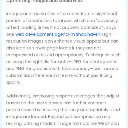
Optimizing Images and Media Files
Images and media files often constitute a significant
portion of a website’s total size, which can “adversely
affect loading times if not properly optimized” , says
one
web development agency in Shoalhaven
. High-
resolution images can enhance visual appeal but can
also lead to slower page loads if they are not
compressed or resized appropriately. Techniques such
as using the right file formats—JPEG for photographs
and PNG for graphics with transparency—can make a
substantial difference in file size without sacrificing
quality.
Additionally, employing responsive images that adjust
based on the user’s device can further enhance
performance by ensuring that only appropriately sized
images are loaded. Beyond just compression and
resizing, utilizing modern image formats like WebP can