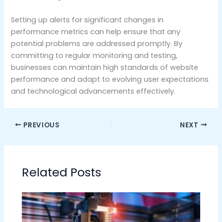
Setting up alerts for significant changes in
performance metrics can help ensure that any
potential problems are addressed promptly. By
committing to regular monitoring and testing,
businesses can maintain high standards of website
performance and adapt to evolving user expectations
and technological advancements effectively.
PREVIOUS
NEXT
Related Posts