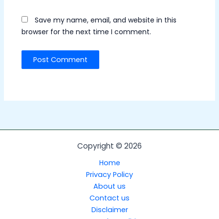
Save my name, email, and website in this
browser for the next time I comment.
Copyright © 2026
Home
Privacy Policy
About us
Contact us
Disclaimer