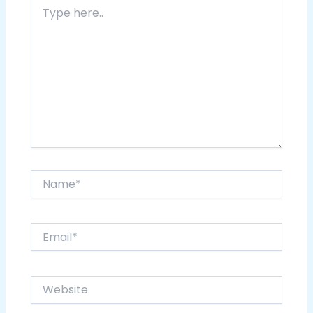
Type
here..
Name*
Email*
Website