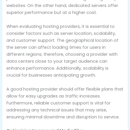
websites. On the other hand, dedicated servers offer
superior performance but at a higher cost.
When evaluating hosting providers, it is essential to
consider factors such as server location, scalability,
and customer support. The geographical location of
the server can affect loading times for users in
different regions; therefore, choosing a provider with
data centers close to your target audience can
enhance performance. Additionally, scalability is
crucial for businesses anticipating growth.
A good hosting provider should offer flexible plans that
allow for easy upgrades as traffic increases.
Furthermore, reliable customer support is vital for
addressing any technical issues that may arise,
ensuring minimal downtime and disruption to service.