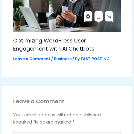
Optimizing WordPress User
Engagement with AI Chatbots
Leave a Comment
/
Business
/ By
FAST POSTING
Leave a Comment
Your email address will not be published.
Required fields are marked
*