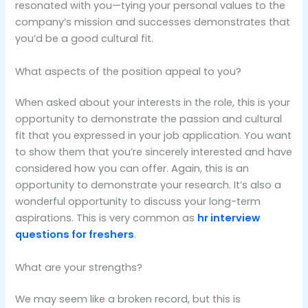
resonated with you—tying your personal values to the
company’s mission and successes demonstrates that
you’d be a good cultural fit.
What aspects of the position appeal to you?
When asked about your interests in the role, this is your
opportunity to demonstrate the passion and cultural
fit that you expressed in your job application. You want
to show them that you’re sincerely interested and have
considered how you can offer. Again, this is an
opportunity to demonstrate your research. It’s also a
wonderful opportunity to discuss your long-term
aspirations. This is very common as
hr interview
questions for freshers
.
What are your strengths?
We may seem like a broken record, but this is