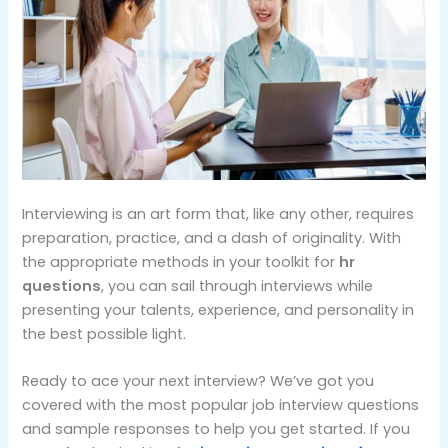
Interviewing is an art form that, like any other, requires
preparation, practice, and a dash of originality. With
the appropriate methods in your toolkit for
hr
questions
, you can sail through interviews while
presenting your talents, experience, and personality in
the best possible light.
Ready to ace your next interview? We’ve got you
covered with the most popular job interview questions
and sample responses to help you get started. If you