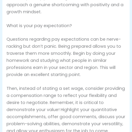
approach a genuine shortcoming with positivity and a
growth mindset.
What is your pay expectation?
Questions regarding pay expectations can be nerve-
racking but don’t panic. Being prepared allows you to
traverse them more smoothly. Begin by doing your
homework and studying what people in similar
professions earn in your sector and region. This will
provide an excellent starting point.
Then, instead of stating a set wage, consider providing
a compensation range to reflect your flexibility and
desire to negotiate. Remember, it is critical to
demonstrate your value! Highlight your quantitative
accomplishments, offer good comments, discuss your
problem-solving abilities, demonstrate your versatility,
and allow your enthusiasm for the job to come