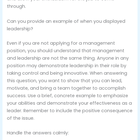
through.
Can you provide an example of when you displayed
leadership?
Even if you are not applying for a management
position, you should understand that management
and leadership are not the same thing. Anyone in any
position may demonstrate leadership in their role by
taking control and being innovative. When answering
this question, you want to show that you can lead,
motivate, and bring a team together to accomplish
success. Use a brief, concrete example to emphasize
your abilities and demonstrate your effectiveness as a
leader. Remember to include the positive consequence
of the issue.
Handle the answers calmly: