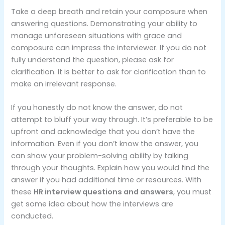
Take a deep breath and retain your composure when
answering questions. Demonstrating your ability to
manage unforeseen situations with grace and
composure can impress the interviewer. If you do not
fully understand the question, please ask for
clarification. It is better to ask for clarification than to
make an irrelevant response.
If you honestly do not know the answer, do not
attempt to bluff your way through. It’s preferable to be
upfront and acknowledge that you don’t have the
information. Even if you don’t know the answer, you
can show your problem-solving ability by talking
through your thoughts. Explain how you would find the
answer if you had additional time or resources. With
these
HR interview questions and answers
, you must
get some idea about how the interviews are
conducted.