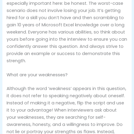
especially important here: be honest. The worst-case
scenario does not involve losing your job. It’s getting
hired for a skill you don’t have and then scrambling to
gain 10 years of Microsoft Excel knowledge over a long
weekend. Everyone has various abilities, so think about
yours before going into the interview to ensure you can
confidently answer this question. And always strive to
provide an example or success to demonstrate this
strength.
What are your weaknesses?
Although the word ‘weakness’ appears in this question,
it does not refer to speaking negatively about oneself.
Instead of making it a negative, flip the script and use
it to your advantage! When interviewers ask about
your weaknesses, they are searching for self-
awareness, honesty, and a willingness to improve. Do
not lie or portray your strengths as flaws. Instead,