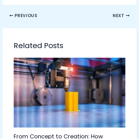
PREVIOUS
NEXT
Related Posts
From Concept to Creation: How