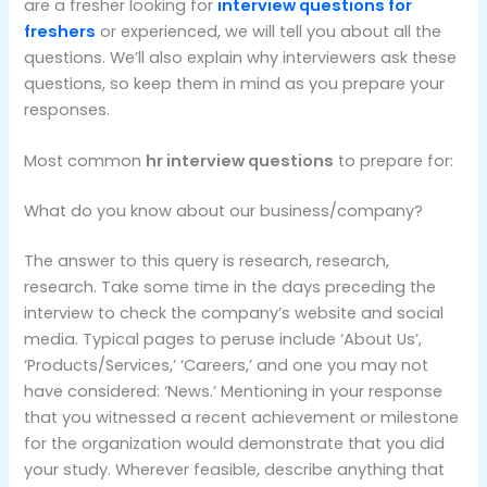
are a fresher looking for
interview questions for
freshers
or experienced, we will tell you about all the
questions. We’ll also explain why interviewers ask these
questions, so keep them in mind as you prepare your
responses.
Most common
hr interview questions
to prepare for:
What do you know about our business/company?
The answer to this query is research, research,
research. Take some time in the days preceding the
interview to check the company’s website and social
media. Typical pages to peruse include ‘About Us’,
‘Products/Services,’ ‘Careers,’ and one you may not
have considered: ‘News.’ Mentioning in your response
that you witnessed a recent achievement or milestone
for the organization would demonstrate that you did
your study. Wherever feasible, describe anything that