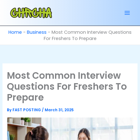
Skip
to
content
Home
-
Business
-
Most Common Interview Questions
For Freshers To Prepare
Most Common Interview
Questions For Freshers To
Prepare
By
FAST POSTING
/
March 31, 2025