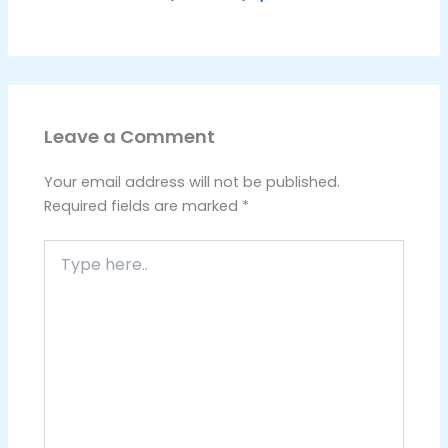
Leave a Comment
Your email address will not be published.
Required fields are marked
*
Type
here..