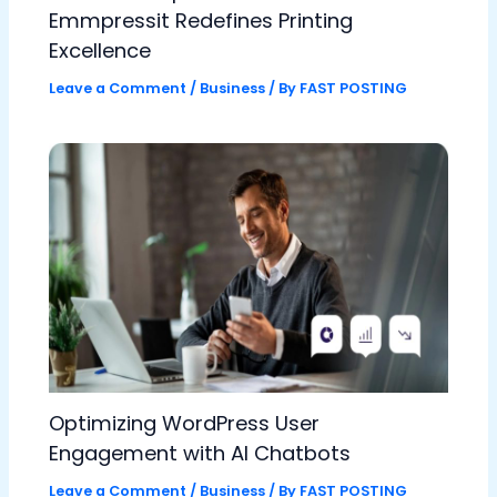
Emmpressit Redefines Printing
Excellence
Leave a Comment
/
Business
/ By
FAST POSTING
Optimizing WordPress User
Engagement with AI Chatbots
Leave a Comment
/
Business
/ By
FAST POSTING