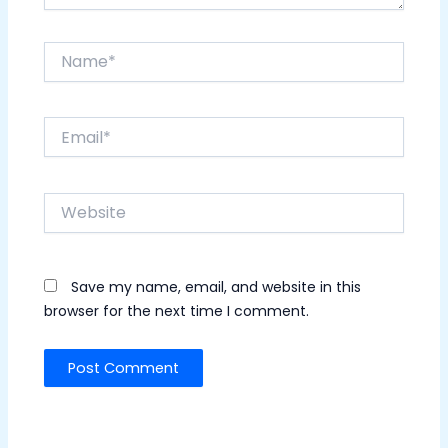
Name*
Email*
Website
Save my name, email, and website in this
browser for the next time I comment.